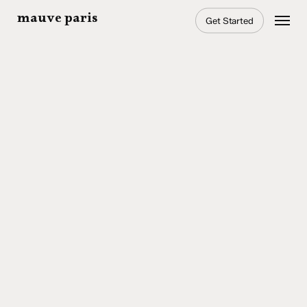
Skip
Menu
mauve paris
Get Started
to
main
content