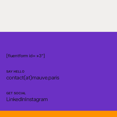
[fluentform id= »3″]
SAY HELLO
contact(at)mauve.paris
GET SOCIAL
LinkedIn
Instagram