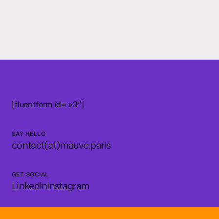
[fluentform id= »3″]
SAY HELLO
contact(at)mauve.paris
GET SOCIAL
LinkedIn
Instagram