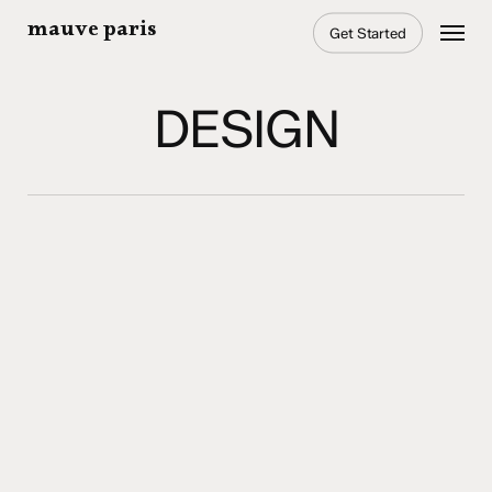
Skip
Menu
mauve paris
Get Started
to
main
content
DESIGN